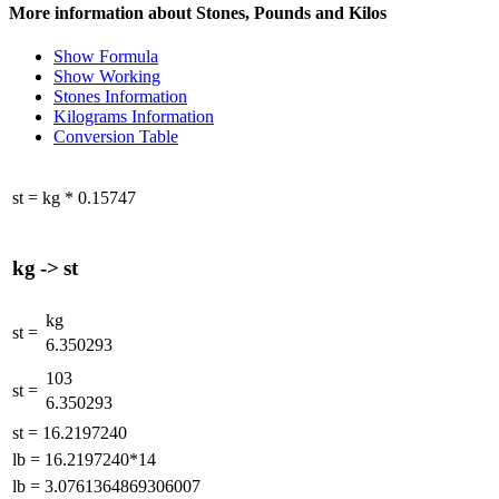
More information about Stones, Pounds and Kilos
Show Formula
Show Working
Stones Information
Kilograms Information
Conversion Table
st
=
kg
*
0.15747
kg
->
st
kg
st
=
6.350293
103
st
=
6.350293
st
=
16.2197240
lb
=
16.2197240*14
lb
=
3.0761364869306007