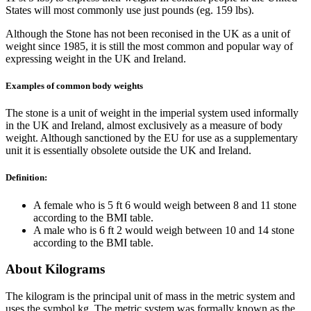
States will most commonly use just pounds (eg. 159 lbs).
Although the Stone has not been reconised in the UK as a unit of
weight since 1985, it is still the most common and popular way of
expressing weight in the UK and Ireland.
Examples of common body weights
The stone is a unit of weight in the imperial system used informally
in the UK and Ireland, almost exclusively as a measure of body
weight. Although sanctioned by the EU for use as a supplementary
unit it is essentially obsolete outside the UK and Ireland.
Definition:
A female who is 5 ft 6 would weigh between 8 and 11 stone
according to the BMI table.
A male who is 6 ft 2 would weigh between 10 and 14 stone
according to the BMI table.
About Kilograms
The kilogram is the principal unit of mass in the metric system and
uses the symbol kg. The metric system was formally known as the