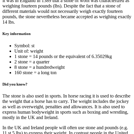
It was in England in 1389 that a stone of wool was characterized as
weighing fourteen pounds (lbs). Despite the fact that a stone of
different materials would not necessarily weigh exactly fourteen
pounds, the stone nevertheless became accepted as weighing exactly
14 lbs.
Key information
Symbol: st
Unit of: weight
1 stone = 14 pounds or the equivalent of 6.35029kg
2 stone = a quarter
8 stone = a hundredweight
160 stone = a long ton
Did you know?
The stone is also used in sports. In horse racing it is used to describe
the weight that a horse has to carry. The weight includes the jockey
as well as overweight, penalties and allowances. It is also used to
express human bodyweight in sports such as boxing and wrestling,
mostly in the UK and Ireland.
In the UK and Ireland people will often use stone and pounds (e.g.
11 st 5 lbs) to express their weight. In contrast people in the United