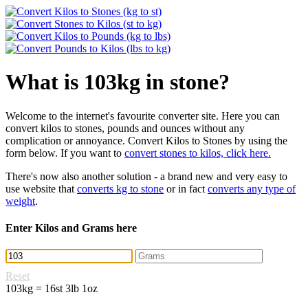
What is 103kg in stone?
Welcome to the internet's favourite converter site. Here you can
convert kilos to stones, pounds and ounces without any
complication or annoyance. Convert Kilos to Stones by using the
form below. If you want to
convert stones to kilos, click here.
There's now also another solution - a brand new and very easy to
use website that
converts kg to stone
or in fact
converts any type of
weight
.
Enter Kilos and Grams here
Reset
103kg = 16st 3lb 1oz