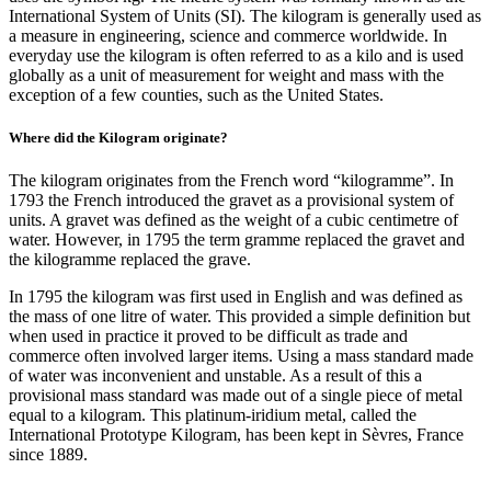
International System of Units (SI). The kilogram is generally used as
a measure in engineering, science and commerce worldwide. In
everyday use the kilogram is often referred to as a kilo and is used
globally as a unit of measurement for weight and mass with the
exception of a few counties, such as the United States.
Where did the Kilogram originate?
The kilogram originates from the French word “kilogramme”. In
1793 the French introduced the gravet as a provisional system of
units. A gravet was defined as the weight of a cubic centimetre of
water. However, in 1795 the term gramme replaced the gravet and
the kilogramme replaced the grave.
In 1795 the kilogram was first used in English and was defined as
the mass of one litre of water. This provided a simple definition but
when used in practice it proved to be difficult as trade and
commerce often involved larger items. Using a mass standard made
of water was inconvenient and unstable. As a result of this a
provisional mass standard was made out of a single piece of metal
equal to a kilogram. This platinum-iridium metal, called the
International Prototype Kilogram, has been kept in Sèvres, France
since 1889.