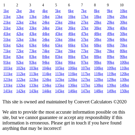
1
2
3
4
5
6
7
8
9
10
1kg
2kg
3kg
4kg
5kg
6kg
7kg
8kg
9kg
10kg
11kg
12kg
13kg
14kg
15kg
16kg
17kg
18kg
19kg
20kg
21kg
22kg
23kg
24kg
25kg
26kg
27kg
28kg
29kg
30kg
31kg
32kg
33kg
34kg
35kg
36kg
37kg
38kg
39kg
40kg
41kg
42kg
43kg
44kg
45kg
46kg
47kg
48kg
49kg
50kg
51kg
52kg
53kg
54kg
55kg
56kg
57kg
58kg
59kg
60kg
61kg
62kg
63kg
64kg
65kg
66kg
67kg
68kg
69kg
70kg
71kg
72kg
73kg
74kg
75kg
76kg
77kg
78kg
79kg
80kg
81kg
82kg
83kg
84kg
85kg
86kg
87kg
88kg
89kg
90kg
91kg
92kg
93kg
94kg
95kg
96kg
97kg
98kg
99kg
100kg
101kg
102kg
103kg
104kg
105kg
106kg
107kg
108kg
109kg
110kg
111kg
112kg
113kg
114kg
115kg
116kg
117kg
118kg
119kg
120kg
121kg
122kg
123kg
124kg
125kg
126kg
127kg
128kg
129kg
130kg
131kg
132kg
133kg
134kg
135kg
136kg
137kg
138kg
139kg
140kg
141kg
142kg
143kg
144kg
145kg
146kg
147kg
148kg
149kg
150kg
This site is owned and maintained by Convert Calculators ©2020
We aim to provide the most accurate information possible on this
site, but we cannot guarantee or accept any responsibility if this
information is erroneous. Please get in touch if you have found
anything that may be incorrect!