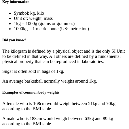
Key information
Symbol: kg, kilo
Unit of: weight, mass
1kg = 1000g (grams or grammes)
1000kg = 1 metric tonne (US: metric ton)
Did you know?
The kilogram is defined by a physical object and is the only SI Unit
to be defined in that way. All others are defined by a fundamental
physical property that can be reproduced in laboratories.
Sugar is often sold in bags of 1kg.
An average basketball normally weighs around 1kg.
Examples of common body weights
A female who is 168cm would weigh between 51kg and 70kg
according to the BMI table.
A male who is 188cm would weigh between 63kg and 89 kg
according to the BMI table.