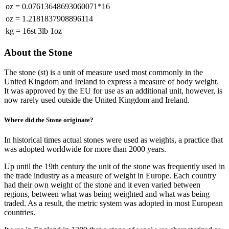
oz
=
0.07613648693060071*16
oz
=
1.2181837908896114
kg
=
16st 3lb 1oz
About the Stone
The stone (st) is a unit of measure used most commonly in the
United Kingdom and Ireland to express a measure of body weight.
It was approved by the EU for use as an additional unit, however, is
now rarely used outside the United Kingdom and Ireland.
Where did the Stone originate?
In historical times actual stones were used as weights, a practice that
was adopted worldwide for more than 2000 years.
Up until the 19th century the unit of the stone was frequently used in
the trade industry as a measure of weight in Europe. Each country
had their own weight of the stone and it even varied between
regions, between what was being weighted and what was being
traded. As a result, the metric system was adopted in most European
countries.