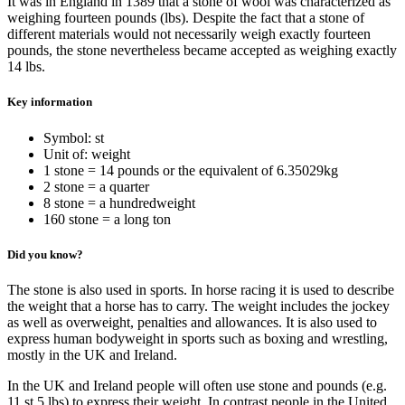
It was in England in 1389 that a stone of wool was characterized as
weighing fourteen pounds (lbs). Despite the fact that a stone of
different materials would not necessarily weigh exactly fourteen
pounds, the stone nevertheless became accepted as weighing exactly
14 lbs.
Key information
Symbol: st
Unit of: weight
1 stone = 14 pounds or the equivalent of 6.35029kg
2 stone = a quarter
8 stone = a hundredweight
160 stone = a long ton
Did you know?
The stone is also used in sports. In horse racing it is used to describe
the weight that a horse has to carry. The weight includes the jockey
as well as overweight, penalties and allowances. It is also used to
express human bodyweight in sports such as boxing and wrestling,
mostly in the UK and Ireland.
In the UK and Ireland people will often use stone and pounds (e.g.
11 st 5 lbs) to express their weight. In contrast people in the United