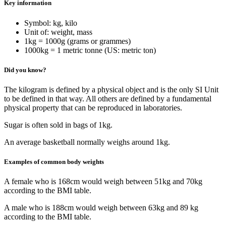
Key information
Symbol: kg, kilo
Unit of: weight, mass
1kg = 1000g (grams or grammes)
1000kg = 1 metric tonne (US: metric ton)
Did you know?
The kilogram is defined by a physical object and is the only SI Unit
to be defined in that way. All others are defined by a fundamental
physical property that can be reproduced in laboratories.
Sugar is often sold in bags of 1kg.
An average basketball normally weighs around 1kg.
Examples of common body weights
A female who is 168cm would weigh between 51kg and 70kg
according to the BMI table.
A male who is 188cm would weigh between 63kg and 89 kg
according to the BMI table.