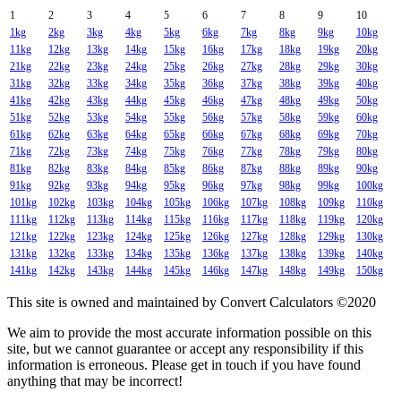
1
2
3
4
5
6
7
8
9
10
1kg
2kg
3kg
4kg
5kg
6kg
7kg
8kg
9kg
10kg
11kg
12kg
13kg
14kg
15kg
16kg
17kg
18kg
19kg
20kg
21kg
22kg
23kg
24kg
25kg
26kg
27kg
28kg
29kg
30kg
31kg
32kg
33kg
34kg
35kg
36kg
37kg
38kg
39kg
40kg
41kg
42kg
43kg
44kg
45kg
46kg
47kg
48kg
49kg
50kg
51kg
52kg
53kg
54kg
55kg
56kg
57kg
58kg
59kg
60kg
61kg
62kg
63kg
64kg
65kg
66kg
67kg
68kg
69kg
70kg
71kg
72kg
73kg
74kg
75kg
76kg
77kg
78kg
79kg
80kg
81kg
82kg
83kg
84kg
85kg
86kg
87kg
88kg
89kg
90kg
91kg
92kg
93kg
94kg
95kg
96kg
97kg
98kg
99kg
100kg
101kg
102kg
103kg
104kg
105kg
106kg
107kg
108kg
109kg
110kg
111kg
112kg
113kg
114kg
115kg
116kg
117kg
118kg
119kg
120kg
121kg
122kg
123kg
124kg
125kg
126kg
127kg
128kg
129kg
130kg
131kg
132kg
133kg
134kg
135kg
136kg
137kg
138kg
139kg
140kg
141kg
142kg
143kg
144kg
145kg
146kg
147kg
148kg
149kg
150kg
This site is owned and maintained by Convert Calculators ©2020
We aim to provide the most accurate information possible on this
site, but we cannot guarantee or accept any responsibility if this
information is erroneous. Please get in touch if you have found
anything that may be incorrect!