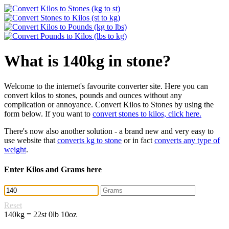
What is 140kg in stone?
Welcome to the internet's favourite converter site. Here you can
convert kilos to stones, pounds and ounces without any
complication or annoyance. Convert Kilos to Stones by using the
form below. If you want to
convert stones to kilos, click here.
There's now also another solution - a brand new and very easy to
use website that
converts kg to stone
or in fact
converts any type of
weight
.
Enter Kilos and Grams here
Reset
140kg = 22st 0lb 10oz