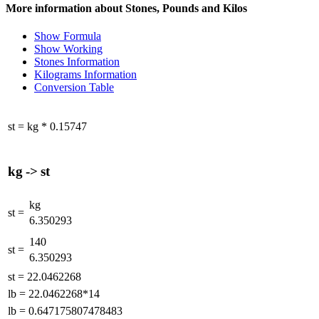
More information about Stones, Pounds and Kilos
Show Formula
Show Working
Stones Information
Kilograms Information
Conversion Table
st
=
kg
*
0.15747
kg
->
st
kg
st
=
6.350293
140
st
=
6.350293
st
=
22.0462268
lb
=
22.0462268*14
lb
=
0.647175807478483