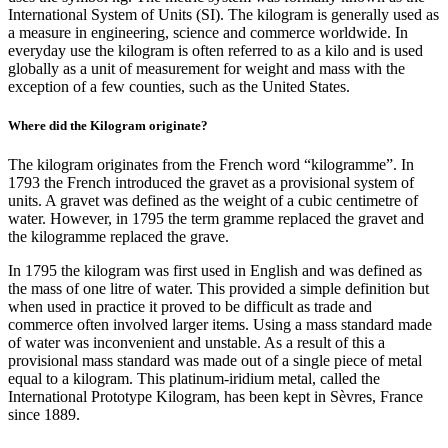
International System of Units (SI). The kilogram is generally used as
a measure in engineering, science and commerce worldwide. In
everyday use the kilogram is often referred to as a kilo and is used
globally as a unit of measurement for weight and mass with the
exception of a few counties, such as the United States.
Where did the Kilogram originate?
The kilogram originates from the French word “kilogramme”. In
1793 the French introduced the gravet as a provisional system of
units. A gravet was defined as the weight of a cubic centimetre of
water. However, in 1795 the term gramme replaced the gravet and
the kilogramme replaced the grave.
In 1795 the kilogram was first used in English and was defined as
the mass of one litre of water. This provided a simple definition but
when used in practice it proved to be difficult as trade and
commerce often involved larger items. Using a mass standard made
of water was inconvenient and unstable. As a result of this a
provisional mass standard was made out of a single piece of metal
equal to a kilogram. This platinum-iridium metal, called the
International Prototype Kilogram, has been kept in Sèvres, France
since 1889.