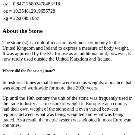
oz
=
0.647175807478483*16
oz
=
10.354812919655728
kg
=
22st 0lb 10oz
About the Stone
The stone (st) is a unit of measure used most commonly in the
United Kingdom and Ireland to express a measure of body weight.
It was approved by the EU for use as an additional unit, however, is
now rarely used outside the United Kingdom and Ireland.
Where did the Stone originate?
In historical times actual stones were used as weights, a practice that
was adopted worldwide for more than 2000 years.
Up until the 19th century the unit of the stone was frequently used in
the trade industry as a measure of weight in Europe. Each country
had their own weight of the stone and it even varied between
regions, between what was being weighted and what was being
traded. As a result, the metric system was adopted in most European
countries.