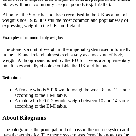
States will most commonly use just pounds (eg. 159 lbs).
Although the Stone has not been reconised in the UK as a unit of
weight since 1985, it is still the most common and popular way of
expressing weight in the UK and Ireland.
Examples of common body weights
The stone is a unit of weight in the imperial system used informally
in the UK and Ireland, almost exclusively as a measure of body
weight. Although sanctioned by the EU for use as a supplementary
unit it is essentially obsolete outside the UK and Ireland.
Definition:
A female who is 5 ft 6 would weigh between 8 and 11 stone
according to the BMI table.
A male who is 6 ft 2 would weigh between 10 and 14 stone
according to the BMI table.
About Kilograms
The kilogram is the principal unit of mass in the metric system and
uses the symbol kg. The metric system was formally known as the