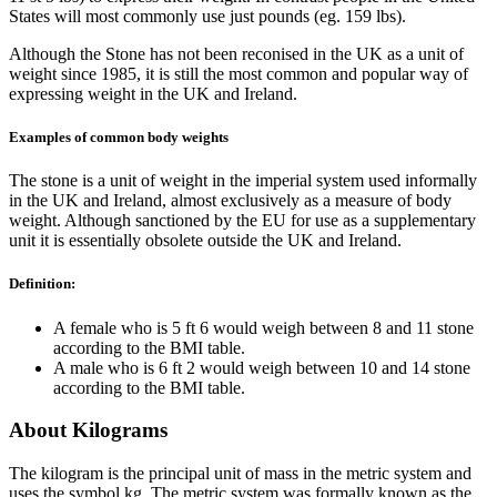
States will most commonly use just pounds (eg. 159 lbs).
Although the Stone has not been reconised in the UK as a unit of
weight since 1985, it is still the most common and popular way of
expressing weight in the UK and Ireland.
Examples of common body weights
The stone is a unit of weight in the imperial system used informally
in the UK and Ireland, almost exclusively as a measure of body
weight. Although sanctioned by the EU for use as a supplementary
unit it is essentially obsolete outside the UK and Ireland.
Definition:
A female who is 5 ft 6 would weigh between 8 and 11 stone
according to the BMI table.
A male who is 6 ft 2 would weigh between 10 and 14 stone
according to the BMI table.
About Kilograms
The kilogram is the principal unit of mass in the metric system and
uses the symbol kg. The metric system was formally known as the