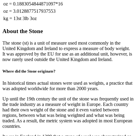
oz
=
0.1883054844871097*16
oz
=
3.0128877517937553
kg
=
13st 3lb 3oz
About the Stone
The stone (st) is a unit of measure used most commonly in the
United Kingdom and Ireland to express a measure of body weight.
It was approved by the EU for use as an additional unit, however, is
now rarely used outside the United Kingdom and Ireland.
Where did the Stone originate?
In historical times actual stones were used as weights, a practice that
was adopted worldwide for more than 2000 years.
Up until the 19th century the unit of the stone was frequently used in
the trade industry as a measure of weight in Europe. Each country
had their own weight of the stone and it even varied between
regions, between what was being weighted and what was being
traded. As a result, the metric system was adopted in most European
countries.