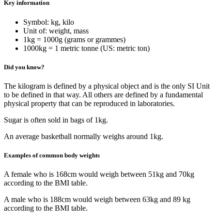
Key information
Symbol: kg, kilo
Unit of: weight, mass
1kg = 1000g (grams or grammes)
1000kg = 1 metric tonne (US: metric ton)
Did you know?
The kilogram is defined by a physical object and is the only SI Unit
to be defined in that way. All others are defined by a fundamental
physical property that can be reproduced in laboratories.
Sugar is often sold in bags of 1kg.
An average basketball normally weighs around 1kg.
Examples of common body weights
A female who is 168cm would weigh between 51kg and 70kg
according to the BMI table.
A male who is 188cm would weigh between 63kg and 89 kg
according to the BMI table.