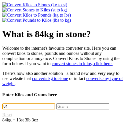
What is 84kg in stone?
Welcome to the internet's favourite converter site. Here you can
convert kilos to stones, pounds and ounces without any
complication or annoyance. Convert Kilos to Stones by using the
form below. If you want to
convert stones to kilos, click here.
There's now also another solution - a brand new and very easy to
use website that
converts kg to stone
or in fact
converts any type of
weight
.
Enter Kilos and Grams here
Reset
84kg = 13st 3lb 3oz