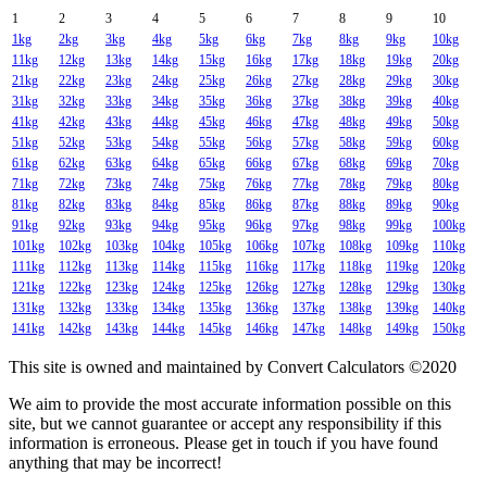
1
2
3
4
5
6
7
8
9
10
1kg
2kg
3kg
4kg
5kg
6kg
7kg
8kg
9kg
10kg
11kg
12kg
13kg
14kg
15kg
16kg
17kg
18kg
19kg
20kg
21kg
22kg
23kg
24kg
25kg
26kg
27kg
28kg
29kg
30kg
31kg
32kg
33kg
34kg
35kg
36kg
37kg
38kg
39kg
40kg
41kg
42kg
43kg
44kg
45kg
46kg
47kg
48kg
49kg
50kg
51kg
52kg
53kg
54kg
55kg
56kg
57kg
58kg
59kg
60kg
61kg
62kg
63kg
64kg
65kg
66kg
67kg
68kg
69kg
70kg
71kg
72kg
73kg
74kg
75kg
76kg
77kg
78kg
79kg
80kg
81kg
82kg
83kg
84kg
85kg
86kg
87kg
88kg
89kg
90kg
91kg
92kg
93kg
94kg
95kg
96kg
97kg
98kg
99kg
100kg
101kg
102kg
103kg
104kg
105kg
106kg
107kg
108kg
109kg
110kg
111kg
112kg
113kg
114kg
115kg
116kg
117kg
118kg
119kg
120kg
121kg
122kg
123kg
124kg
125kg
126kg
127kg
128kg
129kg
130kg
131kg
132kg
133kg
134kg
135kg
136kg
137kg
138kg
139kg
140kg
141kg
142kg
143kg
144kg
145kg
146kg
147kg
148kg
149kg
150kg
This site is owned and maintained by Convert Calculators ©2020
We aim to provide the most accurate information possible on this
site, but we cannot guarantee or accept any responsibility if this
information is erroneous. Please get in touch if you have found
anything that may be incorrect!