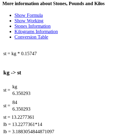
More information about Stones, Pounds and Kilos
Show Formula
Show Working
Stones Information
Kilograms Information
Conversion Table
st
=
kg
*
0.15747
kg
->
st
kg
st
=
6.350293
84
st
=
6.350293
st
=
13.2277361
lb
=
13.2277361*14
lb
=
3.1883054844871097