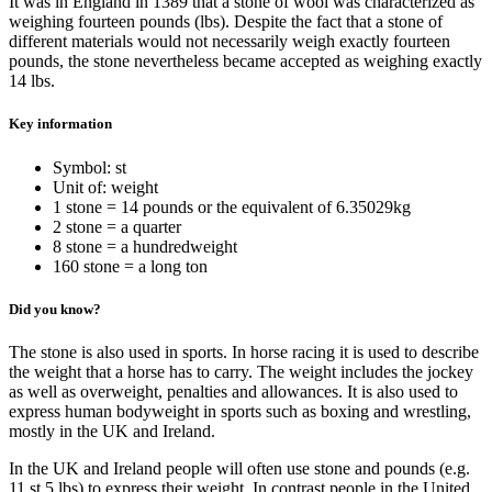
It was in England in 1389 that a stone of wool was characterized as
weighing fourteen pounds (lbs). Despite the fact that a stone of
different materials would not necessarily weigh exactly fourteen
pounds, the stone nevertheless became accepted as weighing exactly
14 lbs.
Key information
Symbol: st
Unit of: weight
1 stone = 14 pounds or the equivalent of 6.35029kg
2 stone = a quarter
8 stone = a hundredweight
160 stone = a long ton
Did you know?
The stone is also used in sports. In horse racing it is used to describe
the weight that a horse has to carry. The weight includes the jockey
as well as overweight, penalties and allowances. It is also used to
express human bodyweight in sports such as boxing and wrestling,
mostly in the UK and Ireland.
In the UK and Ireland people will often use stone and pounds (e.g.
11 st 5 lbs) to express their weight. In contrast people in the United