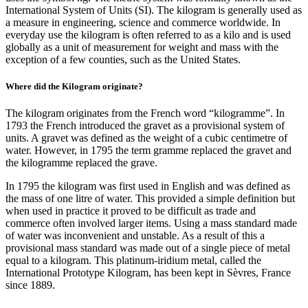
International System of Units (SI). The kilogram is generally used as
a measure in engineering, science and commerce worldwide. In
everyday use the kilogram is often referred to as a kilo and is used
globally as a unit of measurement for weight and mass with the
exception of a few counties, such as the United States.
Where did the Kilogram originate?
The kilogram originates from the French word “kilogramme”. In
1793 the French introduced the gravet as a provisional system of
units. A gravet was defined as the weight of a cubic centimetre of
water. However, in 1795 the term gramme replaced the gravet and
the kilogramme replaced the grave.
In 1795 the kilogram was first used in English and was defined as
the mass of one litre of water. This provided a simple definition but
when used in practice it proved to be difficult as trade and
commerce often involved larger items. Using a mass standard made
of water was inconvenient and unstable. As a result of this a
provisional mass standard was made out of a single piece of metal
equal to a kilogram. This platinum-iridium metal, called the
International Prototype Kilogram, has been kept in Sèvres, France
since 1889.