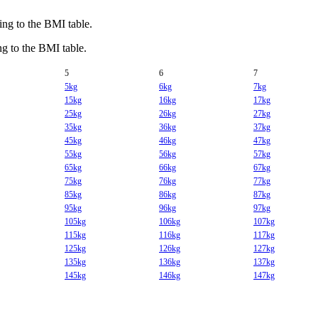
g to the BMI table.
 to the BMI table.
5
6
7
5kg
6kg
7kg
15kg
16kg
17kg
25kg
26kg
27kg
35kg
36kg
37kg
45kg
46kg
47kg
55kg
56kg
57kg
65kg
66kg
67kg
75kg
76kg
77kg
85kg
86kg
87kg
95kg
96kg
97kg
105kg
106kg
107kg
115kg
116kg
117kg
125kg
126kg
127kg
135kg
136kg
137kg
145kg
146kg
147kg