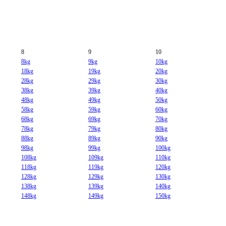
8
9
10
8kg
9kg
10kg
18kg
19kg
20kg
28kg
29kg
30kg
38kg
39kg
40kg
48kg
49kg
50kg
58kg
59kg
60kg
68kg
69kg
70kg
78kg
79kg
80kg
88kg
89kg
90kg
98kg
99kg
100kg
108kg
109kg
110kg
118kg
119kg
120kg
128kg
129kg
130kg
138kg
139kg
140kg
148kg
149kg
150kg