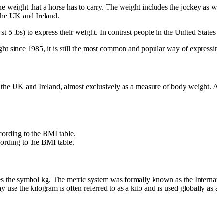
 the weight that a horse has to carry. The weight includes the jockey as w
the UK and Ireland.
st 5 lbs) to express their weight. In contrast people in the United Stat
ght since 1985, it is still the most common and popular way of expressi
in the UK and Ireland, almost exclusively as a measure of body weight. 
ording to the BMI table.
ording to the BMI table.
ses the symbol kg. The metric system was formally known as the Internat
se the kilogram is often referred to as a kilo and is used globally as