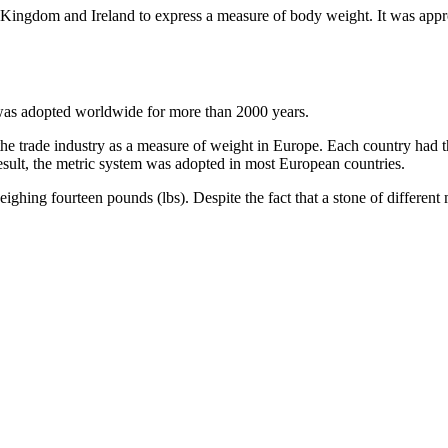
 Kingdom and Ireland to express a measure of body weight. It was appro
at was adopted worldwide for more than 2000 years.
 the trade industry as a measure of weight in Europe. Each country had 
ult, the metric system was adopted in most European countries.
ighing fourteen pounds (lbs). Despite the fact that a stone of different