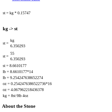
st
=
kg
*
0.15747
kg
->
st
kg
st
=
6.350293
55
st
=
6.350293
st
=
8.6610177
lb
=
8.6610177*14
lb
=
9.254247638652274
oz
=
0.2542476386522736*16
oz
=
4.067962218436378
kg
=
8st 9lb 4oz
About the Stone