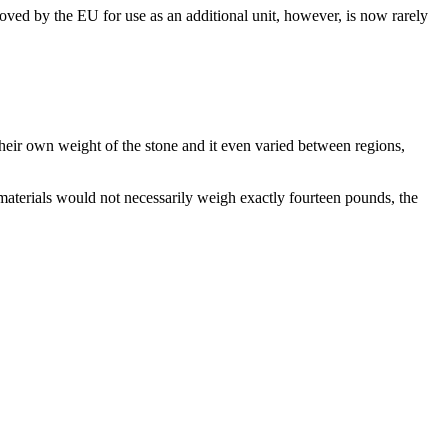
ved by the EU for use as an additional unit, however, is now rarely
their own weight of the stone and it even varied between regions,
 materials would not necessarily weigh exactly fourteen pounds, the