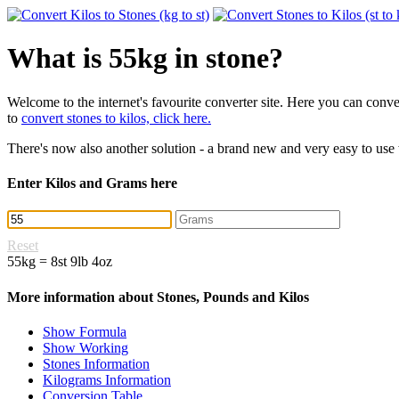
What is 55kg in stone?
Welcome to the internet's favourite converter site. Here you can con
to
convert stones to kilos, click here.
There's now also another solution - a brand new and very easy to use
Enter Kilos and Grams here
Reset
55kg = 8st 9lb 4oz
More information about Stones, Pounds and Kilos
Show Formula
Show Working
Stones Information
Kilograms Information
Conversion Table