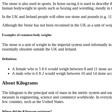
The stone is also used in sports. In horse racing it is used to describe
human bodyweight in sports such as boxing and wrestling, mostly in 
In the UK and Ireland people will often use stone and pounds (e.g. 11 
Although the Stone has not been reconised in the UK as a unit of wei
Examples of common body weights
The stone is a unit of weight in the imperial system used informally 
essentially obsolete outside the UK and Ireland.
Definition:
A female who is 5 ft 6 would weigh between 8 and 11 stone acc
A male who is 6 ft 2 would weigh between 10 and 14 stone acc
About Kilograms
The kilogram is the principal unit of mass in the metric system and u
measure in engineering, science and commerce worldwide. In everyday u
few counties, such as the United States.
Where did the Kilogram originate?