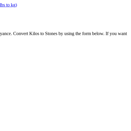
oyance. Convert Kilos to Stones by using the form below. If you want