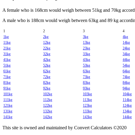
A female who is 168cm would weigh between 51kg and 70kg accordin
A male who is 188cm would weigh between 63kg and 89 kg according
1
2
3
4
1kg
2kg
3kg
4kg
11kg
12kg
13kg
14kg
21kg
22kg
23kg
24kg
31kg
32kg
33kg
34kg
41kg
42kg
43kg
44kg
51kg
52kg
53kg
54kg
61kg
62kg
63kg
64kg
71kg
72kg
73kg
74kg
81kg
82kg
83kg
84kg
91kg
92kg
93kg
94kg
101kg
102kg
103kg
104kg
111kg
112kg
113kg
114kg
121kg
122kg
123kg
124kg
131kg
132kg
133kg
134kg
141kg
142kg
143kg
144kg
This site is owned and maintained by Convert Calculators ©2020