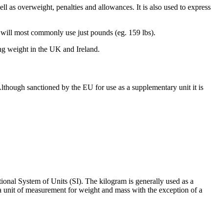
ell as overweight, penalties and allowances. It is also used to express
es will most commonly use just pounds (eg. 159 lbs).
ng weight in the UK and Ireland.
Although sanctioned by the EU for use as a supplementary unit it is
ional System of Units (SI). The kilogram is generally used as a
 a unit of measurement for weight and mass with the exception of a