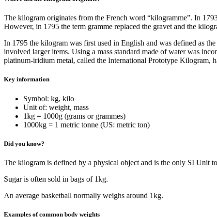
The kilogram originates from the French word “kilogramme”. In 1793 th
However, in 1795 the term gramme replaced the gravet and the kilog
In 1795 the kilogram was first used in English and was defined as the 
involved larger items. Using a mass standard made of water was inconv
platinum-iridium metal, called the International Prototype Kilogram, 
Key information
Symbol: kg, kilo
Unit of: weight, mass
1kg = 1000g (grams or grammes)
1000kg = 1 metric tonne (US: metric ton)
Did you know?
The kilogram is defined by a physical object and is the only SI Unit t
Sugar is often sold in bags of 1kg.
An average basketball normally weighs around 1kg.
Examples of common body weights