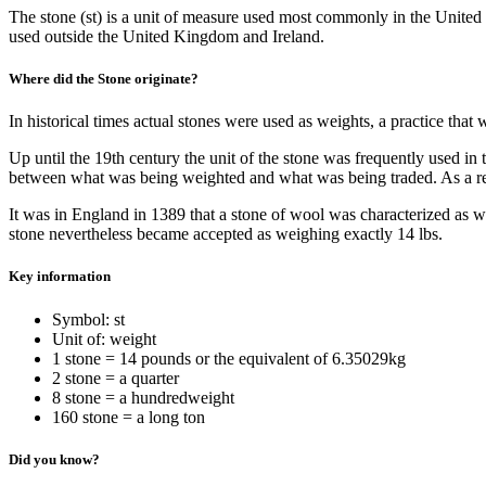
The stone (st) is a unit of measure used most commonly in the United
used outside the United Kingdom and Ireland.
Where did the Stone originate?
In historical times actual stones were used as weights, a practice th
Up until the 19th century the unit of the stone was frequently used in
between what was being weighted and what was being traded. As a res
It was in England in 1389 that a stone of wool was characterized as we
stone nevertheless became accepted as weighing exactly 14 lbs.
Key information
Symbol: st
Unit of: weight
1 stone = 14 pounds or the equivalent of 6.35029kg
2 stone = a quarter
8 stone = a hundredweight
160 stone = a long ton
Did you know?