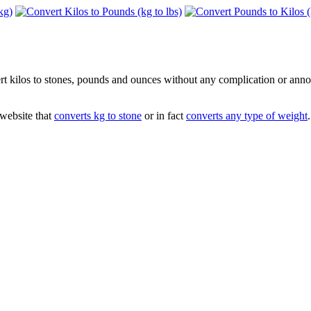
vert kilos to stones, pounds and ounces without any complication or ann
 website that
converts kg to stone
or in fact
converts any type of weight
.