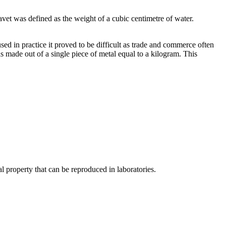
vet was defined as the weight of a cubic centimetre of water.
sed in practice it proved to be difficult as trade and commerce often
s made out of a single piece of metal equal to a kilogram. This
l property that can be reproduced in laboratories.