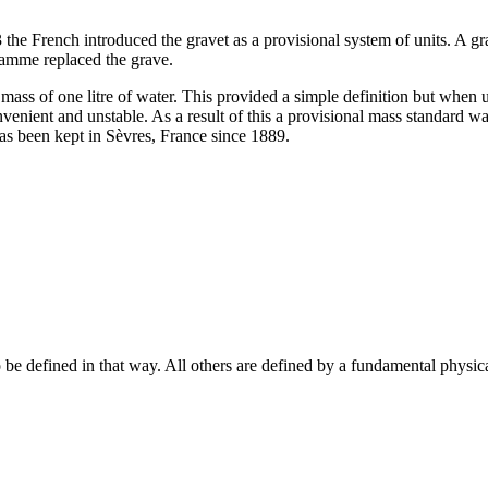
e French introduced the gravet as a provisional system of units. A gra
ramme replaced the grave.
mass of one litre of water. This provided a simple definition but when u
enient and unstable. As a result of this a provisional mass standard wa
has been kept in Sèvres, France since 1889.
o be defined in that way. All others are defined by a fundamental physica