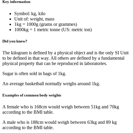
Key information
Symbol: kg, kilo
Unit of: weight, mass
1kg = 1000g (grams or grammes)
1000kg = 1 metric tonne (US: metric ton)
Did you know?
The kilogram is defined by a physical object and is the only SI Unit
to be defined in that way. All others are defined by a fundamental
physical property that can be reproduced in laboratories.
Sugar is often sold in bags of 1kg.
An average basketball normally weighs around 1kg.
Examples of common body weights
A female who is 168cm would weigh between 51kg and 70kg
according to the BMI table.
A male who is 188cm would weigh between 63kg and 89 kg
according to the BMI table.