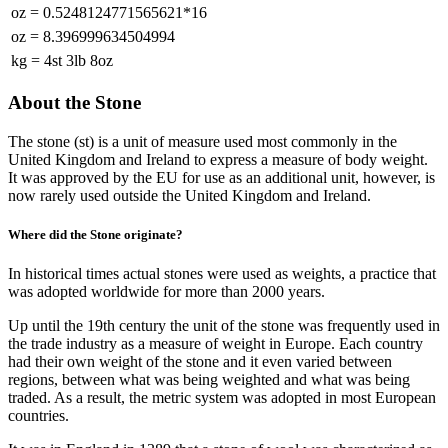
oz
=
0.5248124771565621*16
oz
=
8.396999634504994
kg
=
4st 3lb 8oz
About the Stone
The stone (st) is a unit of measure used most commonly in the
United Kingdom and Ireland to express a measure of body weight.
It was approved by the EU for use as an additional unit, however, is
now rarely used outside the United Kingdom and Ireland.
Where did the Stone originate?
In historical times actual stones were used as weights, a practice that
was adopted worldwide for more than 2000 years.
Up until the 19th century the unit of the stone was frequently used in
the trade industry as a measure of weight in Europe. Each country
had their own weight of the stone and it even varied between
regions, between what was being weighted and what was being
traded. As a result, the metric system was adopted in most European
countries.