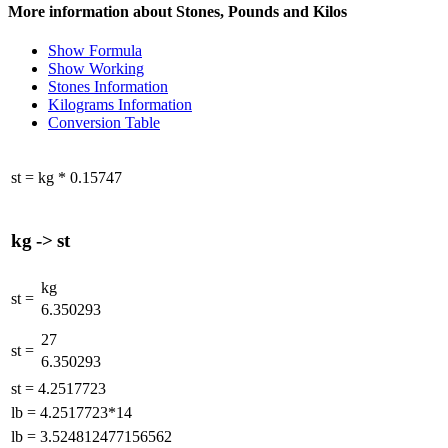
More information about Stones, Pounds and Kilos
Show Formula
Show Working
Stones Information
Kilograms Information
Conversion Table
st
=
kg
*
0.15747
kg
->
st
kg
st
=
6.350293
27
st
=
6.350293
st
=
4.2517723
lb
=
4.2517723*14
lb
=
3.524812477156562