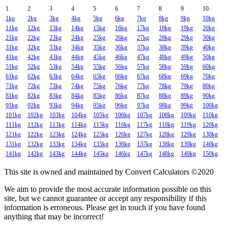
1
2
3
4
5
6
7
8
9
10
1kg
2kg
3kg
4kg
5kg
6kg
7kg
8kg
9kg
10kg
11kg
12kg
13kg
14kg
15kg
16kg
17kg
18kg
19kg
20kg
21kg
22kg
23kg
24kg
25kg
26kg
27kg
28kg
29kg
30kg
31kg
32kg
33kg
34kg
35kg
36kg
37kg
38kg
39kg
40kg
41kg
42kg
43kg
44kg
45kg
46kg
47kg
48kg
49kg
50kg
51kg
52kg
53kg
54kg
55kg
56kg
57kg
58kg
59kg
60kg
61kg
62kg
63kg
64kg
65kg
66kg
67kg
68kg
69kg
70kg
71kg
72kg
73kg
74kg
75kg
76kg
77kg
78kg
79kg
80kg
81kg
82kg
83kg
84kg
85kg
86kg
87kg
88kg
89kg
90kg
91kg
92kg
93kg
94kg
95kg
96kg
97kg
98kg
99kg
100kg
101kg
102kg
103kg
104kg
105kg
106kg
107kg
108kg
109kg
110kg
111kg
112kg
113kg
114kg
115kg
116kg
117kg
118kg
119kg
120kg
121kg
122kg
123kg
124kg
125kg
126kg
127kg
128kg
129kg
130kg
131kg
132kg
133kg
134kg
135kg
136kg
137kg
138kg
139kg
140kg
141kg
142kg
143kg
144kg
145kg
146kg
147kg
148kg
149kg
150kg
This site is owned and maintained by Convert Calculators ©2020
We aim to provide the most accurate information possible on this
site, but we cannot guarantee or accept any responsibility if this
information is erroneous. Please get in touch if you have found
anything that may be incorrect!