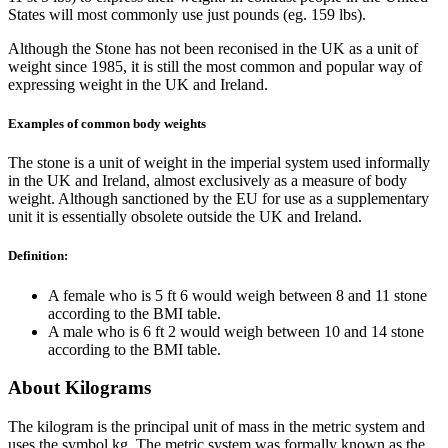
States will most commonly use just pounds (eg. 159 lbs).
Although the Stone has not been reconised in the UK as a unit of
weight since 1985, it is still the most common and popular way of
expressing weight in the UK and Ireland.
Examples of common body weights
The stone is a unit of weight in the imperial system used informally
in the UK and Ireland, almost exclusively as a measure of body
weight. Although sanctioned by the EU for use as a supplementary
unit it is essentially obsolete outside the UK and Ireland.
Definition:
A female who is 5 ft 6 would weigh between 8 and 11 stone
according to the BMI table.
A male who is 6 ft 2 would weigh between 10 and 14 stone
according to the BMI table.
About Kilograms
The kilogram is the principal unit of mass in the metric system and
uses the symbol kg. The metric system was formally known as the