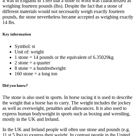
It was in England in 1389 that a stone of wool was characterized as
weighing fourteen pounds (lbs). Despite the fact that a stone of
different materials would not necessarily weigh exactly fourteen
pounds, the stone nevertheless became accepted as weighing exactly
14 lbs.
Key information
Symbol: st
Unit of: weight
1 stone = 14 pounds or the equivalent of 6.35029kg
2 stone = a quarter
8 stone = a hundredweight
160 stone = a long ton
Did you know?
The stone is also used in sports. In horse racing it is used to describe
the weight that a horse has to carry. The weight includes the jockey
as well as overweight, penalties and allowances. It is also used to
express human bodyweight in sports such as boxing and wrestling,
mostly in the UK and Ireland.
In the UK and Ireland people will often use stone and pounds (e.g.
11 st 5 lbs) to express their weight. In contrast people in the United