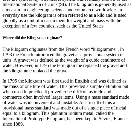
International System of Units (SI). The kilogram is generally used as
a measure in engineering, science and commerce worldwide. In
everyday use the kilogram is often referred to as a kilo and is used
globally as a unit of measurement for weight and mass with the
exception of a few counties, such as the United States.
Where did the Kilogram originate?
The kilogram originates from the French word “kilogramme”. In
1793 the French introduced the gravet as a provisional system of
units. A gravet was defined as the weight of a cubic centimetre of
water. However, in 1795 the term gramme replaced the gravet and
the kilogramme replaced the grave.
In 1795 the kilogram was first used in English and was defined as
the mass of one litre of water. This provided a simple definition but
when used in practice it proved to be difficult as trade and
commerce often involved larger items. Using a mass standard made
of water was inconvenient and unstable. As a result of this a
provisional mass standard was made out of a single piece of metal
equal to a kilogram. This platinum-iridium metal, called the
International Prototype Kilogram, has been kept in Sèvres, France
since 1889.