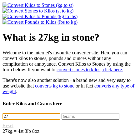
What is 27kg in stone?
Welcome to the internet's favourite converter site. Here you can
convert kilos to stones, pounds and ounces without any
complication or annoyance. Convert Kilos to Stones by using the
form below. If you want to
convert stones to kilos, click here.
There's now also another solution - a brand new and very easy to
use website that
converts kg to stone
or in fact
converts any type of
weight
.
Enter Kilos and Grams here
Reset
27kg = 4st 3lb 8oz