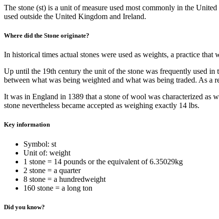
The stone (st) is a unit of measure used most commonly in the United
used outside the United Kingdom and Ireland.
Where did the Stone originate?
In historical times actual stones were used as weights, a practice th
Up until the 19th century the unit of the stone was frequently used in
between what was being weighted and what was being traded. As a res
It was in England in 1389 that a stone of wool was characterized as we
stone nevertheless became accepted as weighing exactly 14 lbs.
Key information
Symbol: st
Unit of: weight
1 stone = 14 pounds or the equivalent of 6.35029kg
2 stone = a quarter
8 stone = a hundredweight
160 stone = a long ton
Did you know?