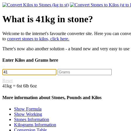
What is 41kg in stone?
Welcome to the internet's favourite converter site. Here you can con
to
convert stones to kilos, click here.
There's now also another solution - a brand new and very easy to use
Enter Kilos and Grams here
Reset
41kg = 6st 6lb 6oz
More information about Stones, Pounds and Kilos
Show Formula
Show Working
Stones Information
Kilograms Information
Conversion Table