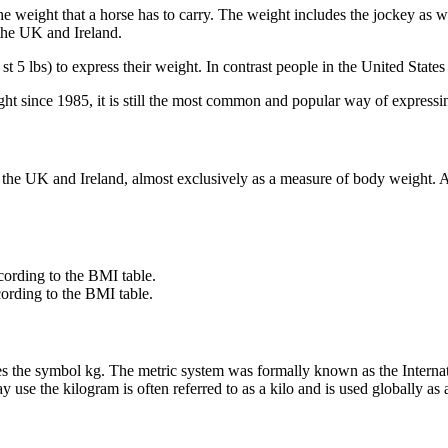
 the weight that a horse has to carry. The weight includes the jockey as w
the UK and Ireland.
st 5 lbs) to express their weight. In contrast people in the United Stat
ght since 1985, it is still the most common and popular way of expressi
in the UK and Ireland, almost exclusively as a measure of body weight. 
ording to the BMI table.
ording to the BMI table.
ses the symbol kg. The metric system was formally known as the Internat
se the kilogram is often referred to as a kilo and is used globally as