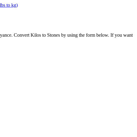
oyance. Convert Kilos to Stones by using the form below. If you want