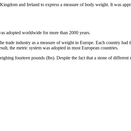
 Kingdom and Ireland to express a measure of body weight. It was appro
at was adopted worldwide for more than 2000 years.
 the trade industry as a measure of weight in Europe. Each country had 
ult, the metric system was adopted in most European countries.
ighing fourteen pounds (lbs). Despite the fact that a stone of different