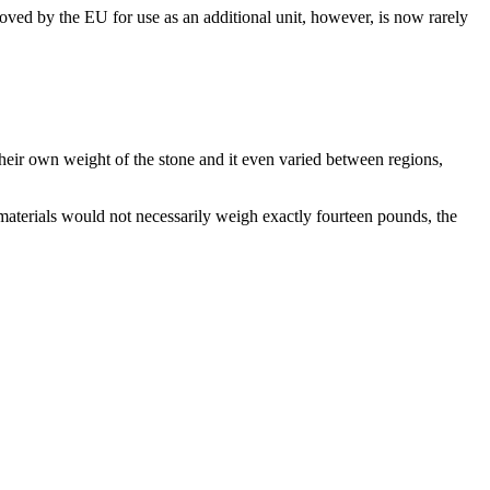
ved by the EU for use as an additional unit, however, is now rarely
their own weight of the stone and it even varied between regions,
 materials would not necessarily weigh exactly fourteen pounds, the