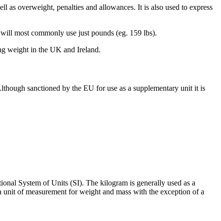
ell as overweight, penalties and allowances. It is also used to express
es will most commonly use just pounds (eg. 159 lbs).
ng weight in the UK and Ireland.
Although sanctioned by the EU for use as a supplementary unit it is
ional System of Units (SI). The kilogram is generally used as a
 a unit of measurement for weight and mass with the exception of a