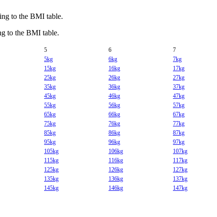
g to the BMI table.
 to the BMI table.
5
6
7
5kg
6kg
7kg
15kg
16kg
17kg
25kg
26kg
27kg
35kg
36kg
37kg
45kg
46kg
47kg
55kg
56kg
57kg
65kg
66kg
67kg
75kg
76kg
77kg
85kg
86kg
87kg
95kg
96kg
97kg
105kg
106kg
107kg
115kg
116kg
117kg
125kg
126kg
127kg
135kg
136kg
137kg
145kg
146kg
147kg