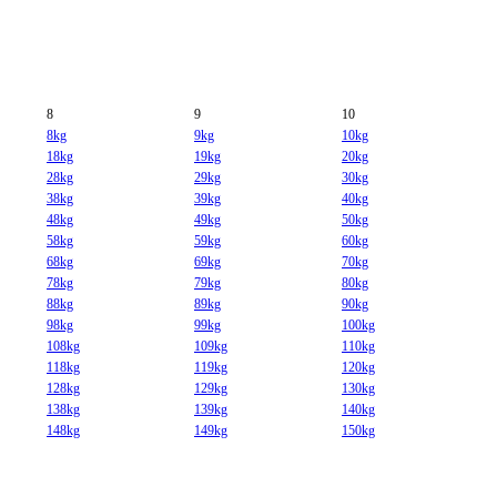
8
9
10
8kg
9kg
10kg
18kg
19kg
20kg
28kg
29kg
30kg
38kg
39kg
40kg
48kg
49kg
50kg
58kg
59kg
60kg
68kg
69kg
70kg
78kg
79kg
80kg
88kg
89kg
90kg
98kg
99kg
100kg
108kg
109kg
110kg
118kg
119kg
120kg
128kg
129kg
130kg
138kg
139kg
140kg
148kg
149kg
150kg