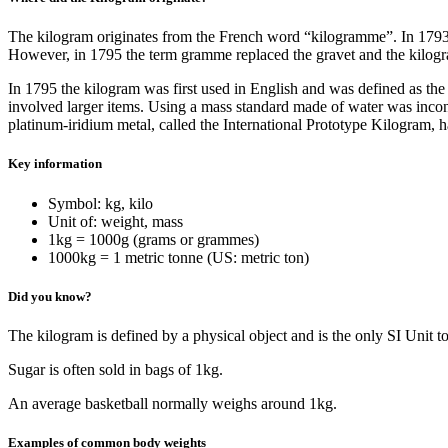
The kilogram originates from the French word “kilogramme”. In 1793 th
However, in 1795 the term gramme replaced the gravet and the kilog
In 1795 the kilogram was first used in English and was defined as the 
involved larger items. Using a mass standard made of water was inconv
platinum-iridium metal, called the International Prototype Kilogram, 
Key information
Symbol: kg, kilo
Unit of: weight, mass
1kg = 1000g (grams or grammes)
1000kg = 1 metric tonne (US: metric ton)
Did you know?
The kilogram is defined by a physical object and is the only SI Unit t
Sugar is often sold in bags of 1kg.
An average basketball normally weighs around 1kg.
Examples of common body weights