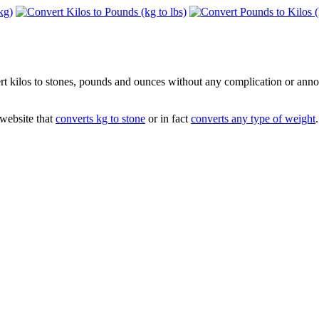
vert kilos to stones, pounds and ounces without any complication or ann
 website that
converts kg to stone
or in fact
converts any type of weight
.