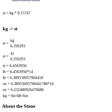
st
=
kg
*
0.15747
kg
->
st
kg
st
=
6.350293
41
st
=
6.350293
st
=
6.4563950
lb
=
6.4563950*14
lb
=
6.389530057904418
oz
=
0.38953005790441786*16
oz
=
6.232480926470686
kg
=
6st 6lb 6oz
About the Stone