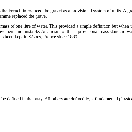
e French introduced the gravet as a provisional system of units. A gra
ramme replaced the grave.
mass of one litre of water. This provided a simple definition but when u
enient and unstable. As a result of this a provisional mass standard wa
has been kept in Sèvres, France since 1889.
o be defined in that way. All others are defined by a fundamental physica