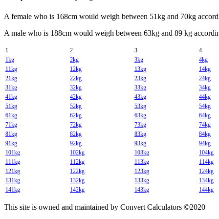
A female who is 168cm would weigh between 51kg and 70kg accordin
A male who is 188cm would weigh between 63kg and 89 kg according
1
2
3
4
1kg
2kg
3kg
4kg
11kg
12kg
13kg
14kg
21kg
22kg
23kg
24kg
31kg
32kg
33kg
34kg
41kg
42kg
43kg
44kg
51kg
52kg
53kg
54kg
61kg
62kg
63kg
64kg
71kg
72kg
73kg
74kg
81kg
82kg
83kg
84kg
91kg
92kg
93kg
94kg
101kg
102kg
103kg
104kg
111kg
112kg
113kg
114kg
121kg
122kg
123kg
124kg
131kg
132kg
133kg
134kg
141kg
142kg
143kg
144kg
This site is owned and maintained by Convert Calculators ©2020