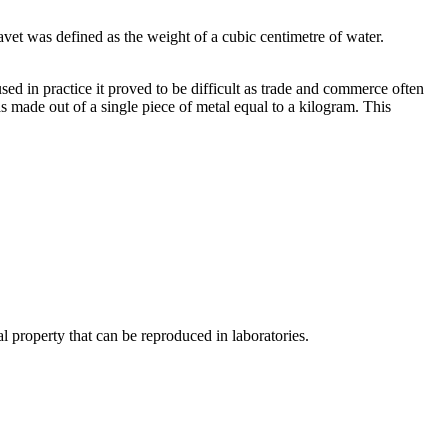
vet was defined as the weight of a cubic centimetre of water.
sed in practice it proved to be difficult as trade and commerce often
s made out of a single piece of metal equal to a kilogram. This
l property that can be reproduced in laboratories.