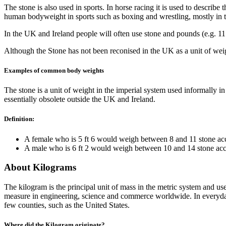
The stone is also used in sports. In horse racing it is used to describe
human bodyweight in sports such as boxing and wrestling, mostly in 
In the UK and Ireland people will often use stone and pounds (e.g. 11 
Although the Stone has not been reconised in the UK as a unit of wei
Examples of common body weights
The stone is a unit of weight in the imperial system used informally 
essentially obsolete outside the UK and Ireland.
Definition:
A female who is 5 ft 6 would weigh between 8 and 11 stone acc
A male who is 6 ft 2 would weigh between 10 and 14 stone acc
About Kilograms
The kilogram is the principal unit of mass in the metric system and u
measure in engineering, science and commerce worldwide. In everyday u
few counties, such as the United States.
Where did the Kilogram originate?