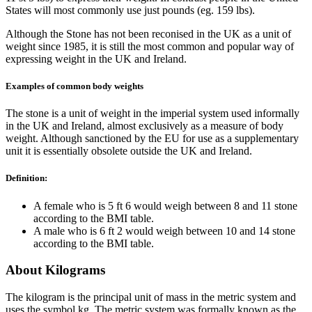
States will most commonly use just pounds (eg. 159 lbs).
Although the Stone has not been reconised in the UK as a unit of
weight since 1985, it is still the most common and popular way of
expressing weight in the UK and Ireland.
Examples of common body weights
The stone is a unit of weight in the imperial system used informally
in the UK and Ireland, almost exclusively as a measure of body
weight. Although sanctioned by the EU for use as a supplementary
unit it is essentially obsolete outside the UK and Ireland.
Definition:
A female who is 5 ft 6 would weigh between 8 and 11 stone
according to the BMI table.
A male who is 6 ft 2 would weigh between 10 and 14 stone
according to the BMI table.
About Kilograms
The kilogram is the principal unit of mass in the metric system and
uses the symbol kg. The metric system was formally known as the