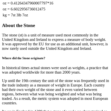
oz
=
0.41264347960007797*16
oz
=
6.6022956736012475
kg
=
7st 3lb 7oz
About the Stone
The stone (st) is a unit of measure used most commonly in the
United Kingdom and Ireland to express a measure of body weight.
It was approved by the EU for use as an additional unit, however, is
now rarely used outside the United Kingdom and Ireland.
Where did the Stone originate?
In historical times actual stones were used as weights, a practice that
was adopted worldwide for more than 2000 years.
Up until the 19th century the unit of the stone was frequently used in
the trade industry as a measure of weight in Europe. Each country
had their own weight of the stone and it even varied between
regions, between what was being weighted and what was being
traded. As a result, the metric system was adopted in most European
countries.