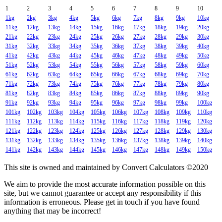
1
2
3
4
5
6
7
8
9
10
1kg
2kg
3kg
4kg
5kg
6kg
7kg
8kg
9kg
10kg
11kg
12kg
13kg
14kg
15kg
16kg
17kg
18kg
19kg
20kg
21kg
22kg
23kg
24kg
25kg
26kg
27kg
28kg
29kg
30kg
31kg
32kg
33kg
34kg
35kg
36kg
37kg
38kg
39kg
40kg
41kg
42kg
43kg
44kg
45kg
46kg
47kg
48kg
49kg
50kg
51kg
52kg
53kg
54kg
55kg
56kg
57kg
58kg
59kg
60kg
61kg
62kg
63kg
64kg
65kg
66kg
67kg
68kg
69kg
70kg
71kg
72kg
73kg
74kg
75kg
76kg
77kg
78kg
79kg
80kg
81kg
82kg
83kg
84kg
85kg
86kg
87kg
88kg
89kg
90kg
91kg
92kg
93kg
94kg
95kg
96kg
97kg
98kg
99kg
100kg
101kg
102kg
103kg
104kg
105kg
106kg
107kg
108kg
109kg
110kg
111kg
112kg
113kg
114kg
115kg
116kg
117kg
118kg
119kg
120kg
121kg
122kg
123kg
124kg
125kg
126kg
127kg
128kg
129kg
130kg
131kg
132kg
133kg
134kg
135kg
136kg
137kg
138kg
139kg
140kg
141kg
142kg
143kg
144kg
145kg
146kg
147kg
148kg
149kg
150kg
This site is owned and maintained by Convert Calculators ©2020
We aim to provide the most accurate information possible on this
site, but we cannot guarantee or accept any responsibility if this
information is erroneous. Please get in touch if you have found
anything that may be incorrect!