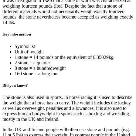
It was in England in 1389 that a stone of wool was characterized as
weighing fourteen pounds (lbs). Despite the fact that a stone of
different materials would not necessarily weigh exactly fourteen
pounds, the stone nevertheless became accepted as weighing exactly
14 lbs.
Key information
Symbol: st
Unit of: weight
1 stone = 14 pounds or the equivalent of 6.35029kg
2 stone = a quarter
8 stone = a hundredweight
160 stone = a long ton
Did you know?
The stone is also used in sports. In horse racing it is used to describe
the weight that a horse has to carry. The weight includes the jockey
as well as overweight, penalties and allowances. It is also used to
express human bodyweight in sports such as boxing and wrestling,
mostly in the UK and Ireland.
In the UK and Ireland people will often use stone and pounds (e.g.
11 st 5 lbs) to express their weight. In contrast people in the United