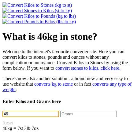
What is 46kg in stone?
Welcome to the internet's favourite converter site. Here you can
convert kilos to stones, pounds and ounces without any
complication or annoyance. Convert Kilos to Stones by using the
form below. If you want to
convert stones to kilos, click here.
There's now also another solution - a brand new and very easy to
use website that
converts kg to stone
or in fact
converts any type of
weight
.
Enter Kilos and Grams here
Reset
46kg = 7st 3lb 7oz