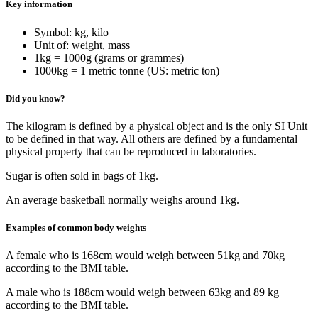
Key information
Symbol: kg, kilo
Unit of: weight, mass
1kg = 1000g (grams or grammes)
1000kg = 1 metric tonne (US: metric ton)
Did you know?
The kilogram is defined by a physical object and is the only SI Unit
to be defined in that way. All others are defined by a fundamental
physical property that can be reproduced in laboratories.
Sugar is often sold in bags of 1kg.
An average basketball normally weighs around 1kg.
Examples of common body weights
A female who is 168cm would weigh between 51kg and 70kg
according to the BMI table.
A male who is 188cm would weigh between 63kg and 89 kg
according to the BMI table.