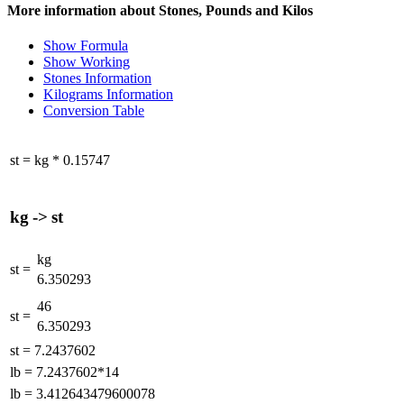
More information about Stones, Pounds and Kilos
Show Formula
Show Working
Stones Information
Kilograms Information
Conversion Table
st
=
kg
*
0.15747
kg
->
st
kg
st
=
6.350293
46
st
=
6.350293
st
=
7.2437602
lb
=
7.2437602*14
lb
=
3.412643479600078