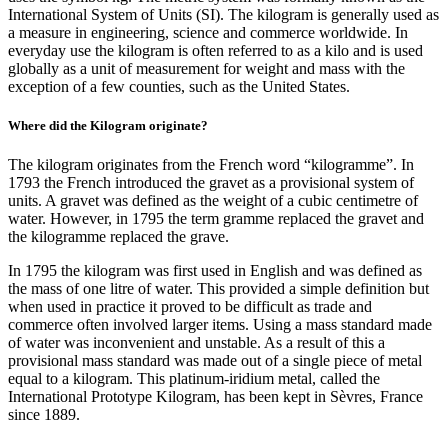
International System of Units (SI). The kilogram is generally used as
a measure in engineering, science and commerce worldwide. In
everyday use the kilogram is often referred to as a kilo and is used
globally as a unit of measurement for weight and mass with the
exception of a few counties, such as the United States.
Where did the Kilogram originate?
The kilogram originates from the French word “kilogramme”. In
1793 the French introduced the gravet as a provisional system of
units. A gravet was defined as the weight of a cubic centimetre of
water. However, in 1795 the term gramme replaced the gravet and
the kilogramme replaced the grave.
In 1795 the kilogram was first used in English and was defined as
the mass of one litre of water. This provided a simple definition but
when used in practice it proved to be difficult as trade and
commerce often involved larger items. Using a mass standard made
of water was inconvenient and unstable. As a result of this a
provisional mass standard was made out of a single piece of metal
equal to a kilogram. This platinum-iridium metal, called the
International Prototype Kilogram, has been kept in Sèvres, France
since 1889.